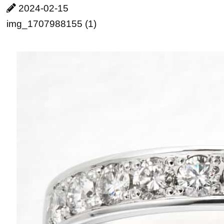
2024-02-15
img_1707988155 (1)