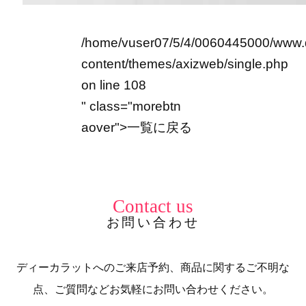
/home/vuser07/5/4/0060445000/www.
content/themes/axizweb/single.php
on line
108
" class="morebtn
aover">
一覧に戻る
Contact us
お問い合わせ
ディーカラットへのご来店予約、商品に関するご不明な
点、ご質問などお気軽にお問い合わせください。