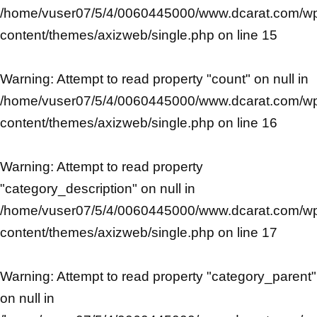
/home/vuser07/5/4/0060445000/www.dcarat.com/w
content/themes/axizweb/single.php
on line
15
Warning
: Attempt to read property "count" on null in
/home/vuser07/5/4/0060445000/www.dcarat.com/w
content/themes/axizweb/single.php
on line
16
Warning
: Attempt to read property
"category_description" on null in
/home/vuser07/5/4/0060445000/www.dcarat.com/w
content/themes/axizweb/single.php
on line
17
Warning
: Attempt to read property "category_parent"
on null in