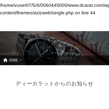
/home/vuser07/5/4/0060445000/www.dcarat.com/w
content/themes/axizweb/single.php
on line
44
HOME
ディーカラットからのお知らせ