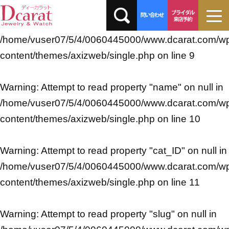
Warning
: Undefined array key 0 in
/home/vuser07/5/4/0060445000/www.dcarat.com/w
content/themes/axizweb/single.php
on line
9
Warning
: Attempt to read property "name" on null in
/home/vuser07/5/4/0060445000/www.dcarat.com/w
content/themes/axizweb/single.php
on line
10
Warning
: Attempt to read property "cat_ID" on null in
/home/vuser07/5/4/0060445000/www.dcarat.com/w
content/themes/axizweb/single.php
on line
11
Warning
: Attempt to read property "slug" on null in