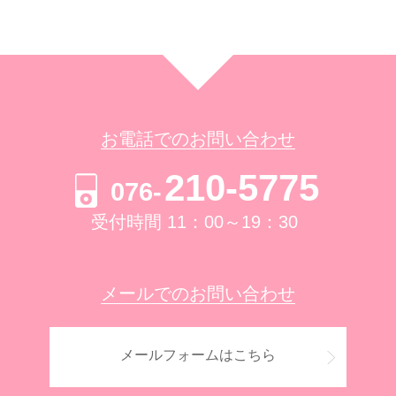
お電話でのお問い合わせ
210-5775
076-
受付時間 11：00～19：30
メールでのお問い合わせ
メールフォームはこちら