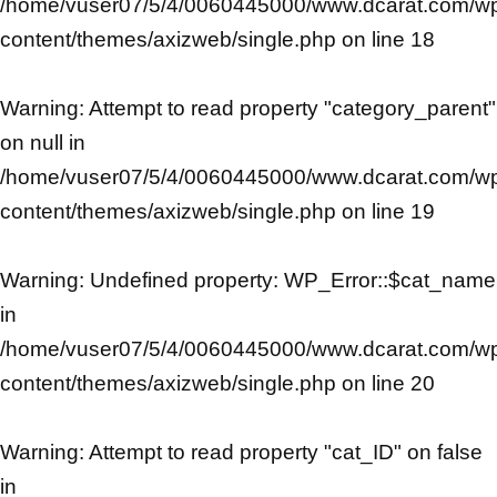
/home/vuser07/5/4/0060445000/www.dcarat.com/w
content/themes/axizweb/single.php
on line
18
Warning
: Attempt to read property "category_parent"
on null in
/home/vuser07/5/4/0060445000/www.dcarat.com/w
content/themes/axizweb/single.php
on line
19
Warning
: Undefined property: WP_Error::$cat_name
in
/home/vuser07/5/4/0060445000/www.dcarat.com/w
content/themes/axizweb/single.php
on line
20
Warning
: Attempt to read property "cat_ID" on false
in