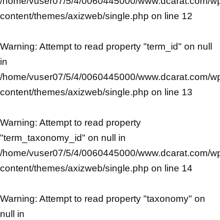
/home/vuser07/5/4/0060445000/www.dcarat.com/w
content/themes/axizweb/single.php
on line
12
Warning
: Attempt to read property "term_id" on null
in
/home/vuser07/5/4/0060445000/www.dcarat.com/w
content/themes/axizweb/single.php
on line
13
Warning
: Attempt to read property
"term_taxonomy_id" on null in
/home/vuser07/5/4/0060445000/www.dcarat.com/w
content/themes/axizweb/single.php
on line
14
Warning
: Attempt to read property "taxonomy" on
null in