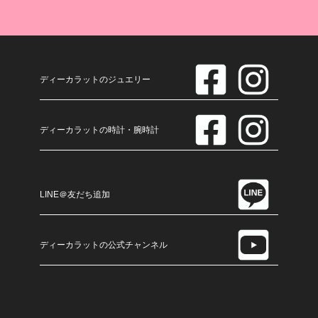
ディーカラットのジュエリー
ディーカラットの時計・腕時計
LINE＠友だち追加
ディーカラットの公式チャンネル