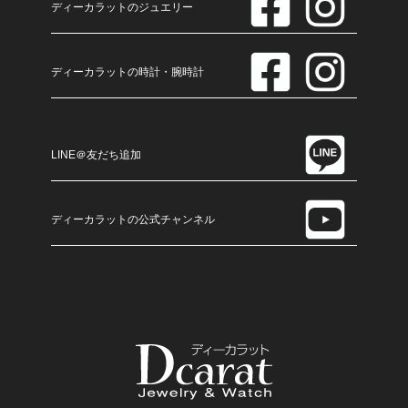
ディーカラットのジュエリー
ディーカラットの時計・腕時計
LINE＠友だち追加
ディーカラットの公式チャンネル