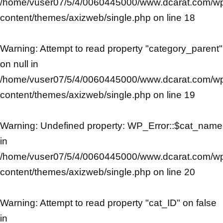
/home/vuser07/5/4/0060445000/www.dcarat.com/w
content/themes/axizweb/single.php
on line
18
Warning
: Attempt to read property "category_parent"
on null in
/home/vuser07/5/4/0060445000/www.dcarat.com/w
content/themes/axizweb/single.php
on line
19
Warning
: Undefined property: WP_Error::$cat_name
in
/home/vuser07/5/4/0060445000/www.dcarat.com/w
content/themes/axizweb/single.php
on line
20
Warning
: Attempt to read property "cat_ID" on false
in