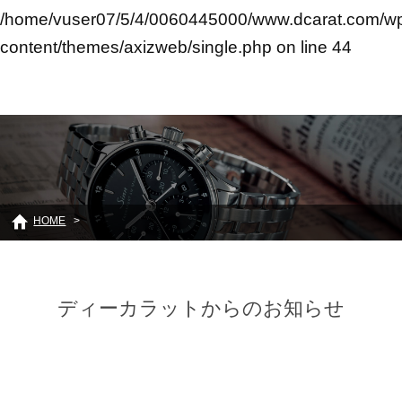
/home/vuser07/5/4/0060445000/www.dcarat.com/w
content/themes/axizweb/single.php
on line
44
HOME
ディーカラットからのお知らせ