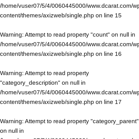
/home/vuser07/5/4/0060445000/www.dcarat.com/w
content/themes/axizweb/single.php
on line
15
Warning
: Attempt to read property "count" on null in
/home/vuser07/5/4/0060445000/www.dcarat.com/w
content/themes/axizweb/single.php
on line
16
Warning
: Attempt to read property
"category_description" on null in
/home/vuser07/5/4/0060445000/www.dcarat.com/w
content/themes/axizweb/single.php
on line
17
Warning
: Attempt to read property "category_parent"
on null in