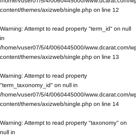
/home/vuser07/5/4/0060445000/www.dcarat.com/w
content/themes/axizweb/single.php
on line
12
Warning
: Attempt to read property "term_id" on null
in
/home/vuser07/5/4/0060445000/www.dcarat.com/w
content/themes/axizweb/single.php
on line
13
Warning
: Attempt to read property
"term_taxonomy_id" on null in
/home/vuser07/5/4/0060445000/www.dcarat.com/w
content/themes/axizweb/single.php
on line
14
Warning
: Attempt to read property "taxonomy" on
null in