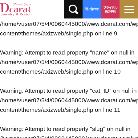
Warning
: Undefined array key 0 in
/home/vuser07/5/4/0060445000/www.dcarat.com/w
content/themes/axizweb/single.php
on line
9
Warning
: Attempt to read property "name" on null in
/home/vuser07/5/4/0060445000/www.dcarat.com/w
content/themes/axizweb/single.php
on line
10
Warning
: Attempt to read property "cat_ID" on null in
/home/vuser07/5/4/0060445000/www.dcarat.com/w
content/themes/axizweb/single.php
on line
11
Warning
: Attempt to read property "slug" on null in