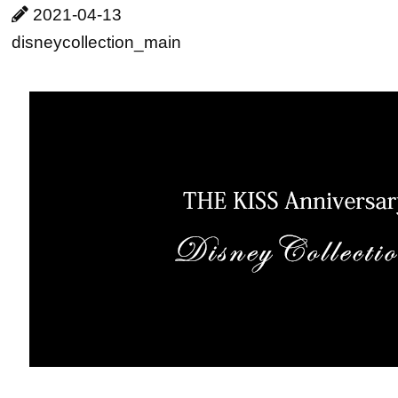
2021-04-13
disneycollection_main