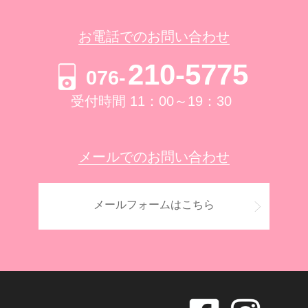
お電話でのお問い合わせ
210-5775
076-
受付時間 11：00～19：30
メールでのお問い合わせ
メールフォームはこちら