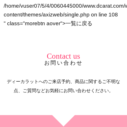
/home/vuser07/5/4/0060445000/www.dcarat.com/
content/themes/axizweb/single.php on line
108
" class="morebtn aover">
一覧に戻る
Contact us
お問い合わせ
ディーカラットへのご来店予約、商品に関するご不明な
点、ご質問などお気軽にお問い合わせください。